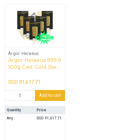
Argor Heraeus
Argor Heraeus 999.9
100g Cast Gold Bar
(5 units)
SGD
91,617.71
Argor Heraeus 999.9 100g Cast Gold Bar (5 units) quantity
Add to cart
Quantity
Price
Any
SGD
91,617.71