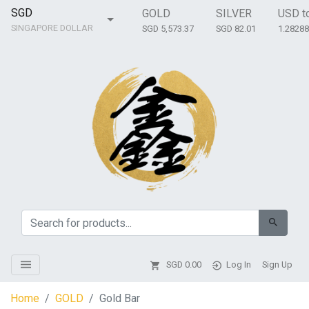
SGD
GOLD
SILVER
USD t
SINGAPORE DOLLAR
SGD 5,573.37
SGD 82.01
1.2828
SGD
0.00
Log In
Sign Up
Home
GOLD
Gold Bar