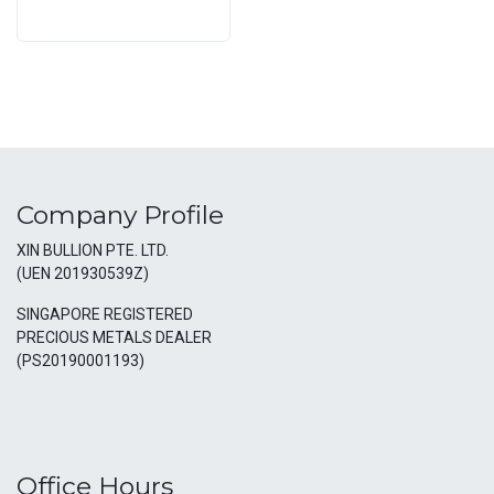
Company Profile
XIN BULLION PTE. LTD.
(UEN 201930539Z)
SINGAPORE REGISTERED
PRECIOUS METALS DEALER
(PS20190001193)
Office Hours