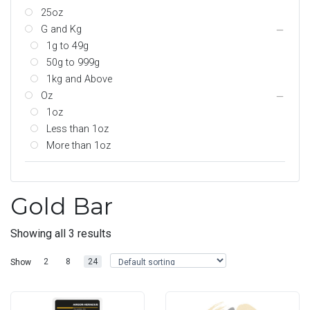
25oz
G and Kg
1g to 49g
50g to 999g
1kg and Above
Oz
1oz
Less than 1oz
More than 1oz
Gold Bar
Showing all 3 results
2
8
24
Show