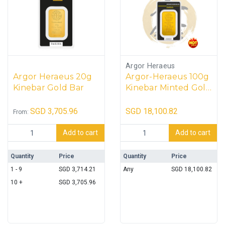
Argor Heraeus
Argor Heraeus 20g
Argor-Heraeus 100g
Kinebar Gold Bar
Kinebar Minted Gold
Bar
SGD
3,705.96
SGD
18,100.82
From:
Argor Heraeus 20g Kinebar Gold Bar quantity
Argor-Heraeus 100g Kinebar M
Add to cart
Add to cart
Quantity
Price
Quantity
Price
1 - 9
SGD
3,714.21
Any
SGD
18,100.82
10 +
SGD
3,705.96