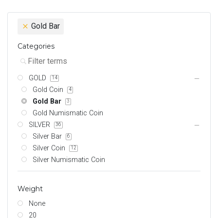
Gold Bar
Categories
GOLD
14
Gold Coin
4
Gold Bar
3
Gold Numismatic Coin
SILVER
36
Silver Bar
6
Silver Coin
12
Silver Numismatic Coin
Weight
None
20