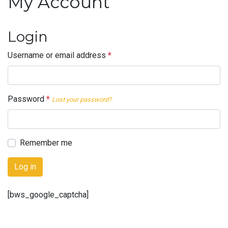
My Account
Login
Username or email address
*
Password
*
Lost your password?
Remember me
Log in
[bws_google_captcha]