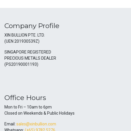
Company Profile
XIN BULLION PTE. LTD.
(UEN 201930539Z)
SINGAPORE REGISTERED
PRECIOUS METALS DEALER
(PS20190001193)
Office Hours
Mon to Fri – 10am to 6pm
Closed on Weekends & Public Holidays
Email:
sales@xinbullion.com
Whatsapp:
(+65) 9782 5276