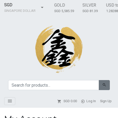
SGD
GOLD
SILVER
USD t
SINGAPORE DOLLAR
SGD 5,585.59
SGD 81.39
1.2828
SGD
0.00
Log In
Sign Up