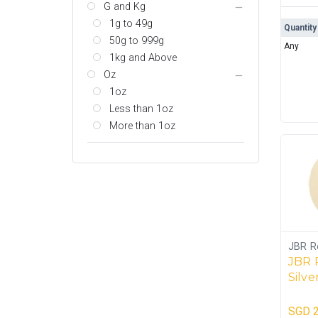
G and Kg
1g to 49g
Quantity
50g to 999g
Any
1kg and Above
Oz
1oz
Less than 1oz
More than 1oz
JBR R
JBR 
Silve
SGD
2