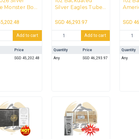
026 Silver
1oz Backdated
1oz B
e Monster Box
Silver Eagles Tubes
Americ
coins)
With Monster Box
Eagle
(500 coins)
(500 c
5,202.48
SGD
46,293.97
SGD
46
[SEAL
6 Silver Maple Monster Box (500 coins) quantity
1oz Backdated Silver Eagles Tubes With
1oz Back
Add to cart
Add to cart
Price
Quantity
Price
Quantity
SGD
45,202.48
Any
SGD
46,293.97
Any