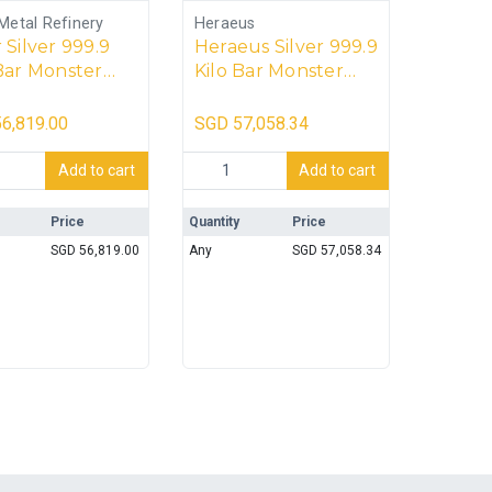
Metal Refinery
Heraeus
 Silver 999.9
Heraeus Silver 999.9
Bar Monster
Kilo Bar Monster
– 20kg
Box – 20kg
6,819.00
SGD
57,058.34
ilver 999.9 Kilo Bar Monster Box - 20kg quantity
Heraeus Silver 999.9 Kilo Bar Monster B
Add to cart
Add to cart
Price
Quantity
Price
SGD
56,819.00
Any
SGD
57,058.34