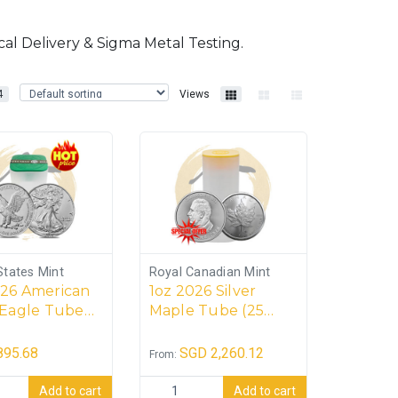
al Delivery & Sigma Metal Testing.
4
Views
States Mint
Royal Canadian Mint
026 American
1oz 2026 Silver
 Eagle Tube
Maple Tube (25
ins)
coins)
895.68
SGD
2,260.12
From:
e (20 coins) quantity
 American Silver Eagle Tube (20 coins) quantity
1oz 2026 Silver Maple Tube (25 coins) qu
Add to cart
Add to cart