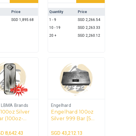
Price
Quantity
Price
SGD
1,895.68
1 - 9
SGD
2,266.54
10 - 19
SGD
2,263.33
20 +
SGD
2,260.12
s LBMA Brands
Engelhard
100oz Silver
Engelhard 100oz
r (100oz-
Silver 999 Bar [5
5kg)
units] – 500toz
GD
8,642.43
SGD
43,212.13