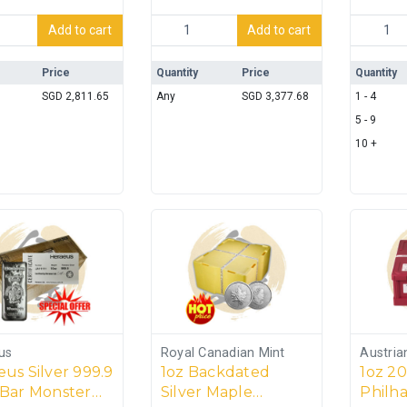
overy Ltd Silver 999 Bar - 1kg quantity
Sydney 2000 Summer Olympics – 1kg Silv
LBMA 100
Add to cart
Add to cart
Price
Quantity
Price
Quantity
SGD
2,811.65
Any
SGD
3,377.68
1 - 4
5 - 9
10 +
us
Royal Canadian Mint
Austria
us Silver 999.9
1oz Backdated
1oz 20
 Bar Monster
Silver Maple
Philh