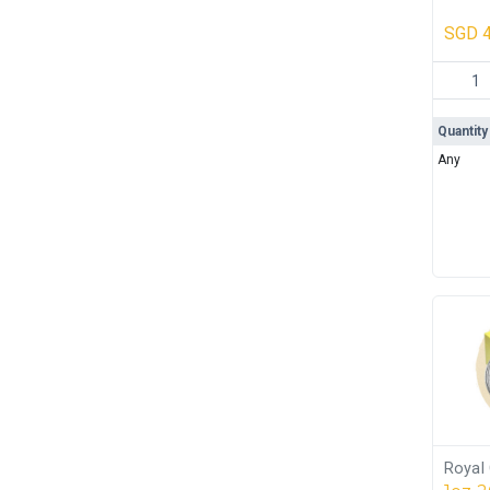
Box 
SGD
4
Heraeus
Quantity
Any
Royal