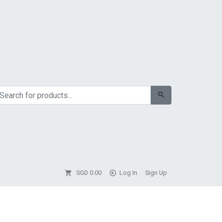
SGD
0.00
Log In
Sign Up