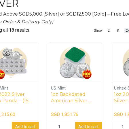
LVER
 Above SGD5,000 [Silver] or SGD12,500 [Gold] – Free Loc
e Order & Delivery Only)
 all 18 results
2
8
2
Show
Mint
US Mint
United 
2022 Silver
1oz Backdated
1oz 2
 Panda – (15
American Silver
Silver
)
Eagle Tube (20
(20 co
coins)
,315.60
SGD
1,851.76
SGD
1,
2 Silver China Panda - (15 coins) quantity
1oz Backdated American Silver Eagle Tub
1oz 2026
Add to cart
Add to cart