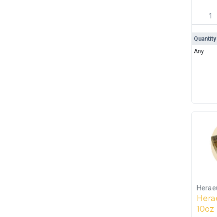
JBR Rec
Quantity
Any
Herae
Herae
10oz