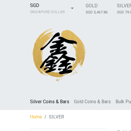
SGD
GOLD
SILVE
SINGAPORE DOLLAR
SGD 5,467.86
SGD 79.
Silver Coins & Bars
Gold Coins & Bars
Bulk Pu
Home
SILVER