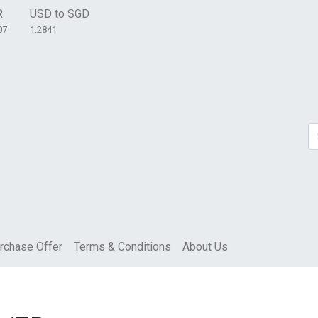
R
USD to SGD
07
1.2841
rchase Offer
Terms & Conditions
About Us