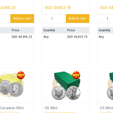
– 500oz
Monster Box (500
Monst
coins) SEALED
coins)
4,496.23
SGD
44,823.76
SGD
44
 Silver 999.9 10oz Bar Monster Box - 500oz quantity
1oz Backdated Silver Maple Monster Bo
1oz 2023
Add to cart
Add to cart
Price
Quantity
Price
Quantity
SGD
44,496.23
Any
SGD
44,823.76
Any
 Canadian Mint
US Mint
US Mint