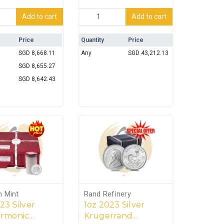
er Coin (Perth Mint) quantity
oz Silver 999 Bar (100oz-3.11035kg) quantity
Engelhard 100oz Silver 999 Bar [5 units] 
Add to cart
Add to cart
Price
Quantity
Price
SGD
8,668.11
Any
SGD
43,212.13
SGD
8,655.27
SGD
8,642.43
n Mint
Rand Refinery
23 Silver
1oz 2023 Silver
armonic
Krugerrand