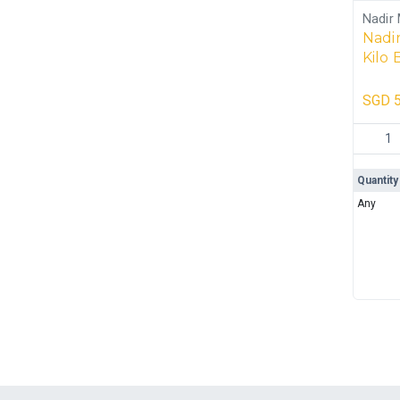
Nadir 
Nadir
Kilo 
Box 
SGD
5
Nadir S
Quantity
Any