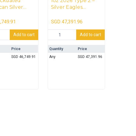
ackdated
1oz 2026 Type 2 –
an Silver
Silver Eagles
s Monster Box
Monster Box (500
oins)-
coins) [Sealed]
,749.91
SGD
47,391.96
ED]
 Monster Box (500 coins) quantity
dated American Silver Eagles Monster Box (500 coins)-[SEALED
1oz 2026 Type 2 - Silver Eagles Monster 
Add to cart
Add to cart
Price
Quantity
Price
SGD
46,749.91
Any
SGD
47,391.96