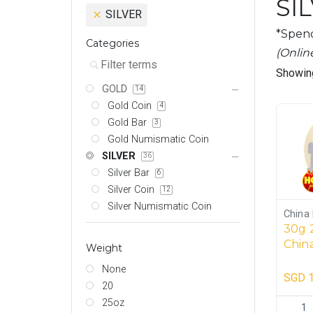
SI
SILVER
*Spend
Categories
(Onlin
Showing
GOLD
14
Gold Coin
4
Gold Bar
3
Gold Numismatic Coin
SILVER
36
Silver Bar
6
Silver Coin
12
Silver Numismatic Coin
China 
30g 
China
Weight
coins
None
SGD
1
20
25oz
30g 202