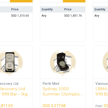
Price
Quantity
Price
Quantity
SGD
1,315.60
Any
SGD
1,851.76
Any
ecovery Ltd
Perth Mint
Variou
Recovery Ltd
Sydney 2000
LBMA 
r 999 Bar – 1kg
Summer Olympics –
999 Ba
1kg Silver Coin
3.1103
(Perth Mint)
,811.65
SGD
3,377.68
S
From: