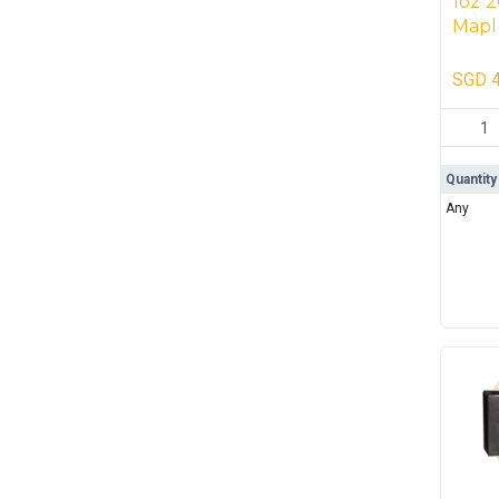
1oz 2
Mapl
(500 
SGD
4
1oz 202
Quantity
Any