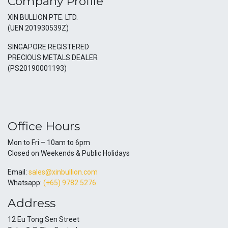
Company Profile
XIN BULLION PTE. LTD.
(UEN 201930539Z)
SINGAPORE REGISTERED
PRECIOUS METALS DEALER
(PS20190001193)
Office Hours
Mon to Fri – 10am to 6pm
Closed on Weekends & Public Holidays
Email:
sales@xinbullion.com
Whatsapp:
(+65) 9782 5276
Address
12 Eu Tong Sen Street