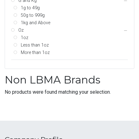
G and Kg
1g to 49g
50g to 999g
1kg and Above
Oz
1oz
Less than 1oz
More than 1oz
Non LBMA Brands
No products were found matching your selection.