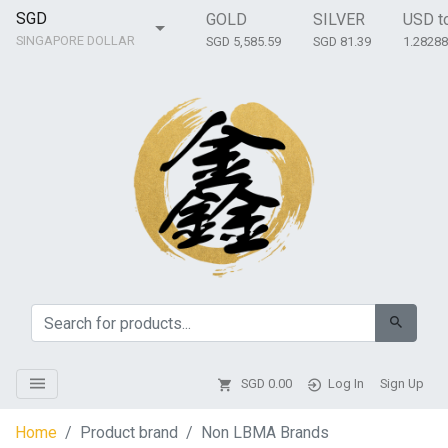
SGD
GOLD
SILVER
USD t
SINGAPORE DOLLAR
SGD 5,585.59
SGD 81.39
1.2828
SGD
0.00
Log In
Sign Up
Home
Product brand
Non LBMA Brands