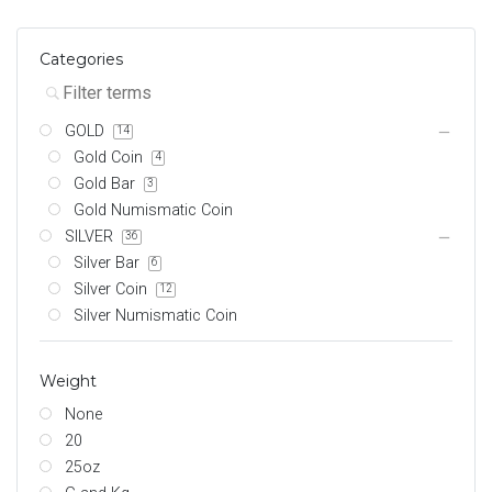
Categories
GOLD
14
Gold Coin
4
Gold Bar
3
Gold Numismatic Coin
SILVER
36
Silver Bar
6
Silver Coin
12
Silver Numismatic Coin
Weight
None
20
25oz